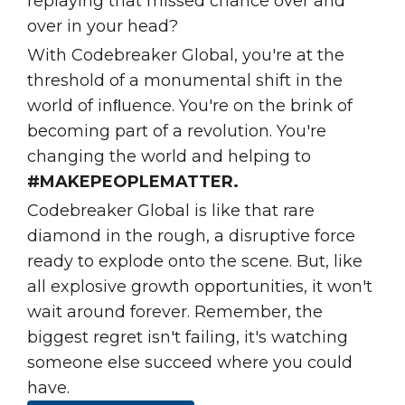
replaying that missed chance over and
over in your head?
With Codebreaker Global, you're at the
threshold of a monumental shift in the
world of inﬂuence. You're on the brink of
becoming part of a revolution. You're
changing the world and helping to
#MAKEPEOPLEMATTER.
Codebreaker Global is like that rare
diamond in the rough, a disruptive force
ready to explode onto the scene. But, like
all explosive growth opportunities, it won't
wait around forever. Remember, the
biggest regret isn't failing, it's watching
someone else succeed where you could
have.