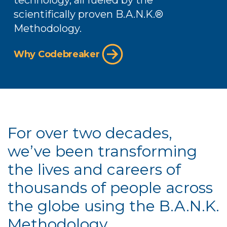
technology, all fueled by the
scientifically proven B.A.N.K.️®
Methodology.
Why Codebreaker
For over two decades,
we’ve been transforming
the lives and careers of
thousands of people across
the globe using the B.A.N.K.
Methodology.