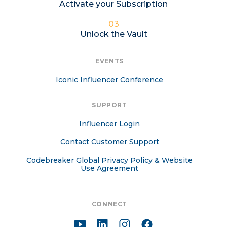
Activate your Subscription
03
Unlock the Vault
EVENTS
Iconic Influencer Conference
SUPPORT
Influencer Login
Contact Customer Support
Codebreaker Global Privacy Policy & Website
Use Agreement
CONNECT