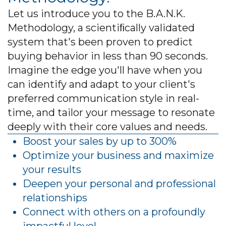
Let us introduce you to the B.A.N.K.
Methodology, a scientiﬁcally validated
system that's been proven to predict
buying behavior in less than 90 seconds.
Imagine the edge you'll have when you
can identify and adapt to your client's
preferred communication style in real-
time, and tailor your message to resonate
deeply with their core values and needs.
Boost your sales by up to 300%
Optimize your business and maximize
your results
Deepen your personal and professional
relationships
Connect with others on a profoundly