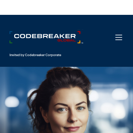
Login
Invited by Codebreaker Corporate
01
Crack Your Code
Invited by Codebreaker Corporate
02
Activate your Subscription
03
Unlock the Vault
Login