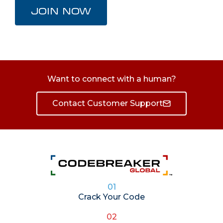
JOIN NOW
Want to connect with a human?
Contact Customer Support
01
Crack Your Code
02