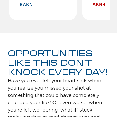
BAKN
AKNB
OPPORTUNITIES
LIKE THIS DON'T
KNOCK EVERY DAY!
Have you ever felt your heart sink when
you realize you missed your shot at
something that could have completely
changed your life? Or even worse, when
you're left wondering 'what if', stuck