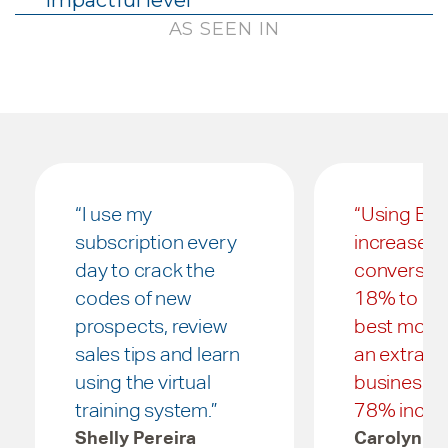
impactful level
AS SEEN IN
“I use my
“Using B.A
subscription every
increased
day to crack the
conversio
codes of new
18% to 32
prospects, review
best mont
sales tips and learn
an extra $
using the virtual
business, t
training system.”
78% increa
Shelly Pereira
Carolyn G