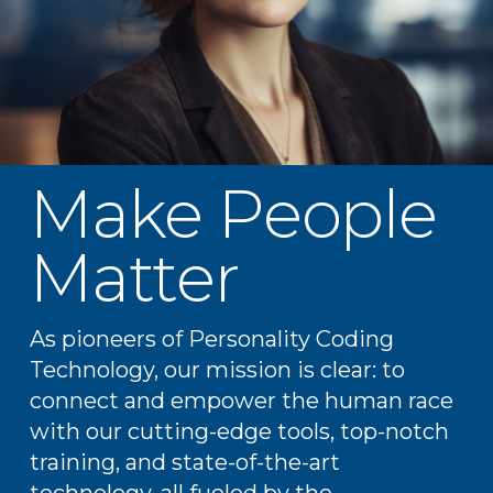
Make People
Matter
As pioneers of Personality Coding
Technology, our mission is clear: to
connect and empower the human race
with our cutting-edge tools, top-notch
training, and state-of-the-art